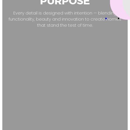
PURPOSE
Every detail is designed with intention — blending
functionality, beauty and innovation to create homes
that stand the test of time.