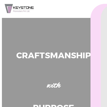
CRAFTSMANSHIP
with