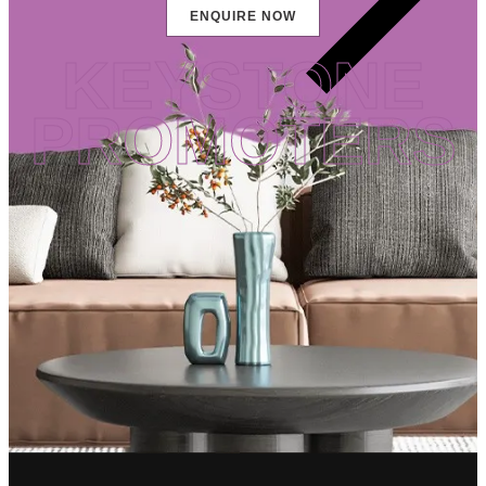
ENQUIRE NOW
KEYSTONE
PROMOTERS