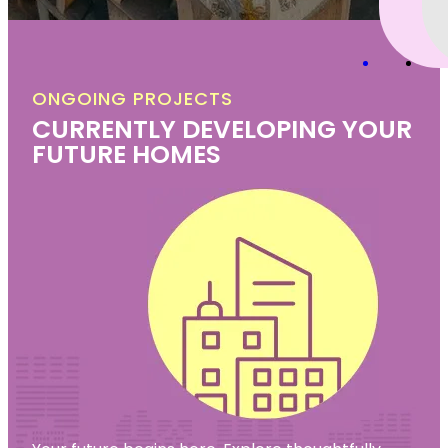
ONGOING PROJECTS
CURRENTLY DEVELOPING YOUR
FUTURE HOMES