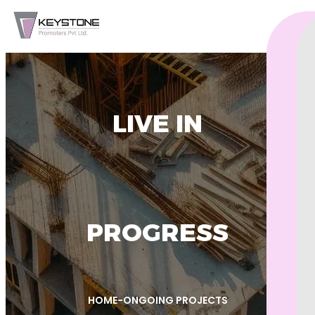
LIVE IN
PROGRESS
HOME
-
ONGOING PROJECTS