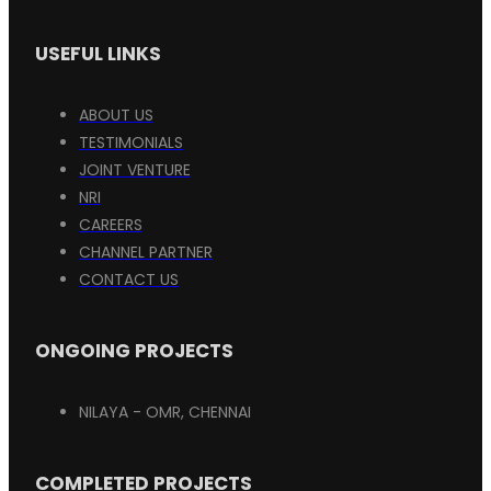
USEFUL LINKS
ABOUT US
TESTIMONIALS
JOINT VENTURE
NRI
CAREERS
CHANNEL PARTNER
CONTACT US
ONGOING PROJECTS
NILAYA - OMR, CHENNAI
COMPLETED PROJECTS