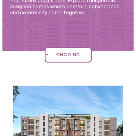
Your future begins here. Explore thoughtfully
designed homes where comfort, convenience
and community come together.
ONGOING