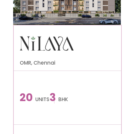
OMR, Chennai
20
3
UNITS
BHK