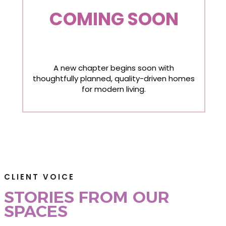
COMING SOON
A new chapter begins soon with
thoughtfully planned, quality-driven homes
for modern living.
CLIENT VOICE
STORIES FROM OUR
SPACES