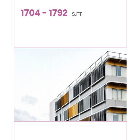
1704 - 1792
S.FT