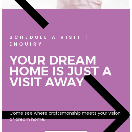
SCHEDULE A VISIT |
ENQUIRY
YOUR DREAM
HOME IS JUST A
VISIT AWAY
Come see where craftsmanship meets your vision
of dream home.