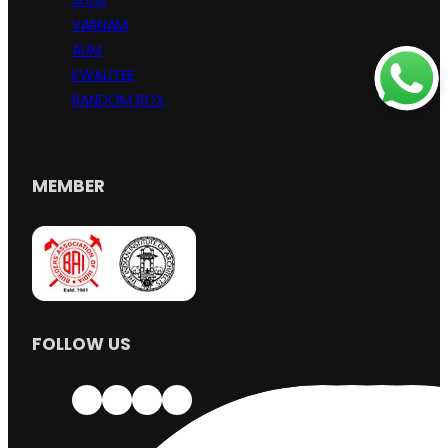
SHUB
VARNAM
AUM
KWALITEE
RANDOM BOX
MEMBER
FOLLOW US