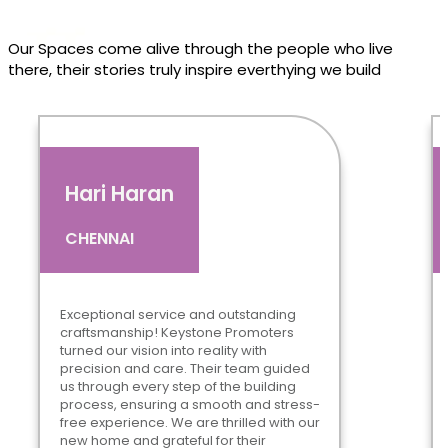
Our Spaces come alive through the people who live
there, their stories truly inspire everthying we build
Hari Haran
CHENNAI
Exceptional service and outstanding
craftsmanship! Keystone Promoters
turned our vision into reality with
precision and care. Their team guided
us through every step of the building
process, ensuring a smooth and stress-
free experience. We are thrilled with our
new home and grateful for their