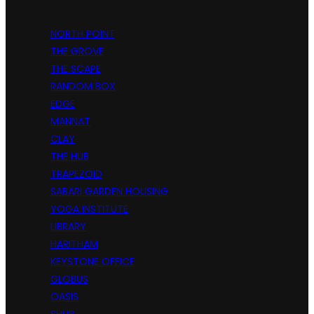
NORTH POINT
THE GROVE
THE SCAPE
RANDOM BOX
EDGE
MANNAT
CLAY
THE HUB
TRAPEZOID
SABARI GARDEN HOUSING
YOGA INSTITUTE
LIBRARY
HARITHAM
KEYSTONE OFFICE
GLOBUS
OASIS