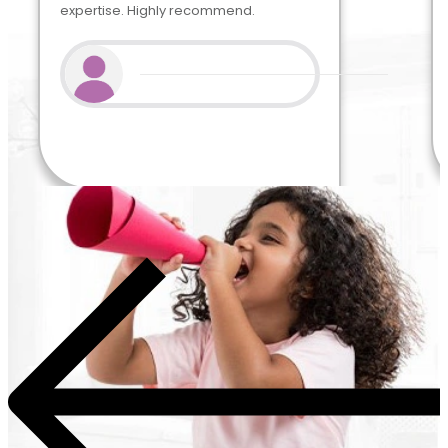
expertise. Highly recommend.